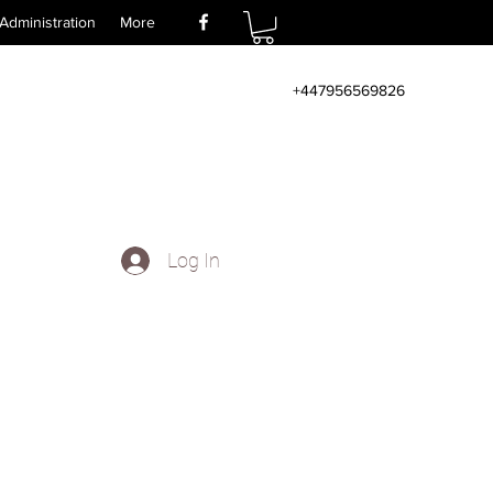
Administration
More
+447956569826
Log In