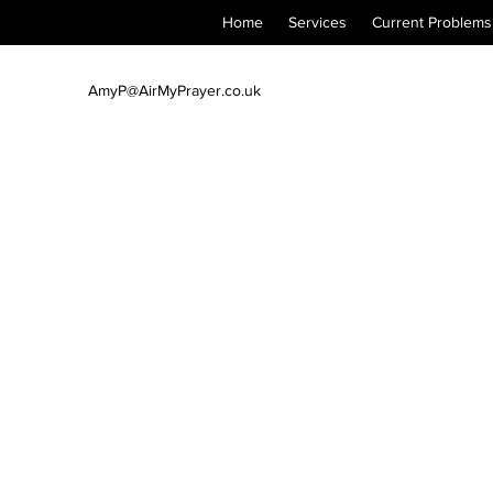
Home
Services
Current Problems
AmyP@AirMyPrayer.co.uk