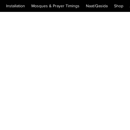
Installation
Mosques & Prayer Timings
Naat/Qasida
Shop