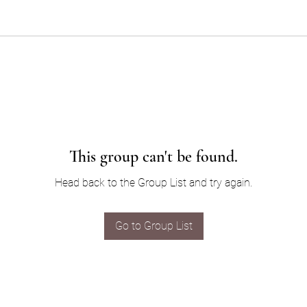
This group can't be found.
Head back to the Group List and try again.
Go to Group List