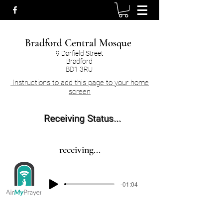
Bradford Central Mosque
9 Darfield Street
Bradford
BD1 3RU
Instructions to add this page to your home
screen
Receiving Status...
receiving...
-01:04