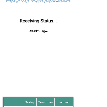
https://t.me/airmyprayerprayeralerts
Receiving Status...
receiving...
Today
Tomorrow
Jamaat