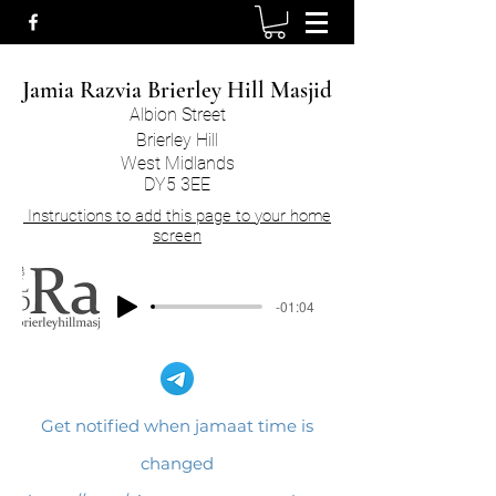
Jamia Razvia Brierley Hill Masjid​
Albion Street
Brierley Hill
West Midlands
DY5 3EE
Instructions to add this page to your home
screen
-01:04
Get notified when jamaat time is
changed