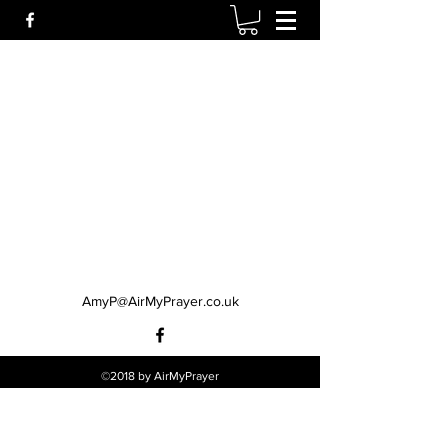
AmyP@AirMyPrayer.co.uk
©2018 by AirMyPrayer