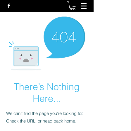
There’s Nothing
Here...
We can’t find the page you’re looking for.
Check the URL, or head back home.