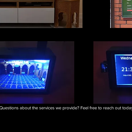
Questions about the services we provide? Feel free to reach out today