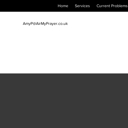
Home
Services
Current Problems
AmyP@AirMyPrayer.co.uk