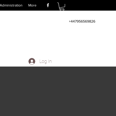
Administration
More
+447956569826
Log In