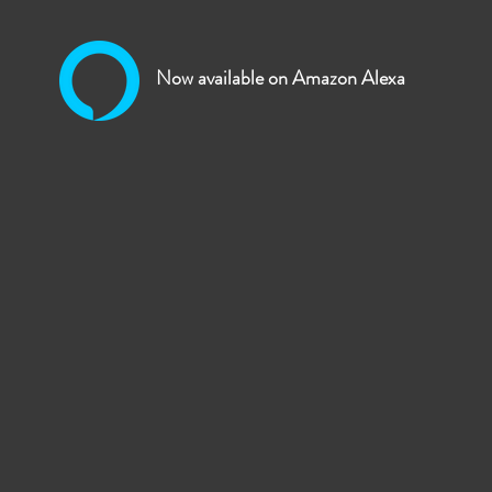
omated Home Broadcasting Solutions for Houses o
Now available on Amazon Alexa
 automated audio and video broadcasting solution for religious or like
to their followers around the UK or the World!
ch broadcasts mosques have used UHF/VHF radio frequencies to transmi
from the source to homes.
th the above technology we can provide audio and/or video from your e
on using the Amazon Alexa. If you have a camera connection you can
establishments webpage under "Mosques and Prayer Timings"
e tables that can be linked to your audio system and also a standalo
can be tuned into from a smart phone and or linked to your website