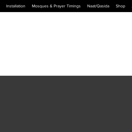
Installation
Mosques & Prayer Timings
Naat/Qasida
Shop