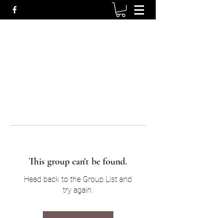
This group can't be found.
Head back to the Group List and
try again.