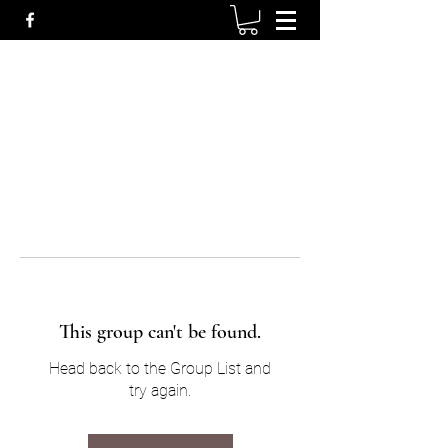
This group can't be found.
Head back to the Group List and
try again.