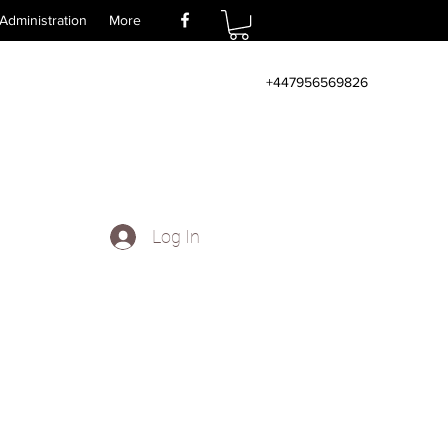
Administration
More
+447956569826
Log In