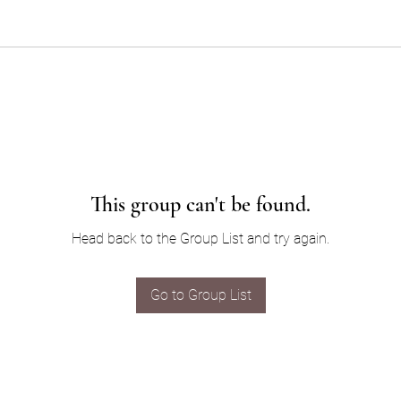
This group can't be found.
Head back to the Group List and try again.
Go to Group List