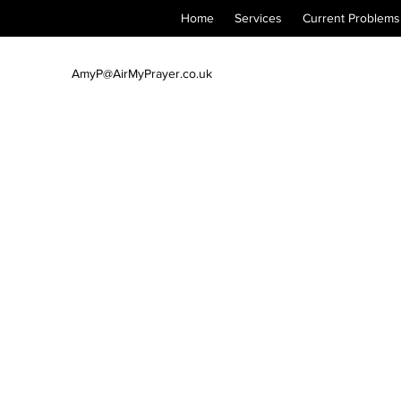
Home
Services
Current Problems
AmyP@AirMyPrayer.co.uk