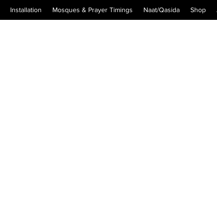
Installation
Mosques & Prayer Timings
Naat/Qasida
Shop