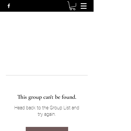
This group can't be found.
Head back to the Group List and
try again.