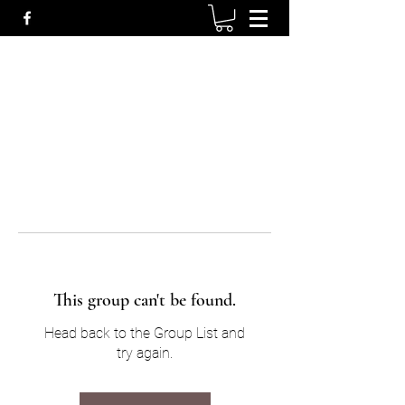
This group can't be found.
Head back to the Group List and
try again.