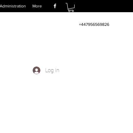
Administration
More
+447956569826
Log In