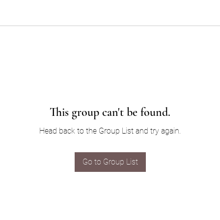
This group can't be found.
Head back to the Group List and try again.
Go to Group List