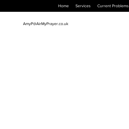
Home
Services
Current Problems
AmyP@AirMyPrayer.co.uk