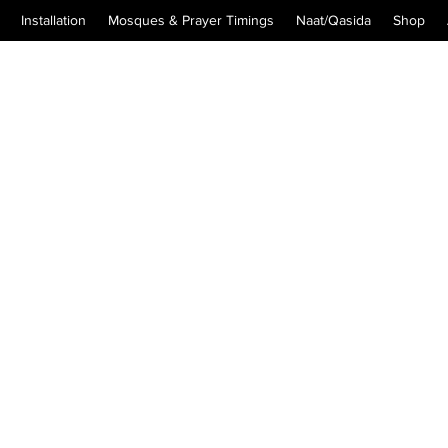
Installation
Mosques & Prayer Timings
Naat/Qasida
Shop