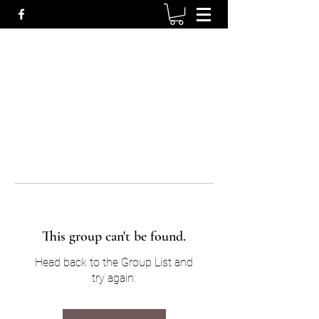
This group can't be found.
Head back to the Group List and
try again.