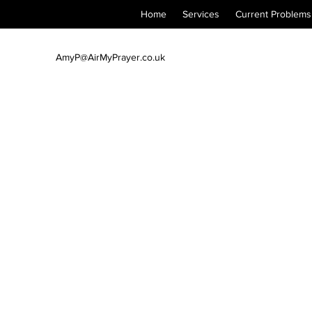
Home
Services
Current Problems
AmyP@AirMyPrayer.co.uk