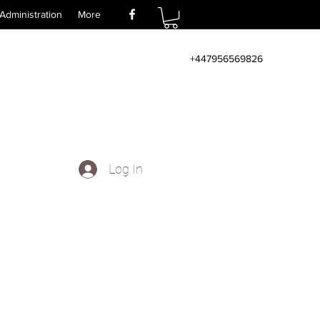
Administration
More
+447956569826
Log In