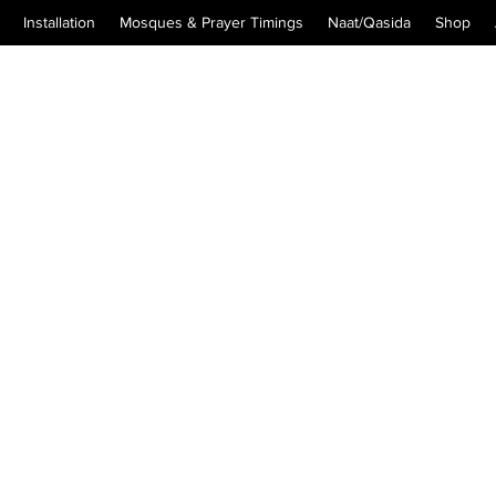
Installation
Mosques & Prayer Timings
Naat/Qasida
Shop