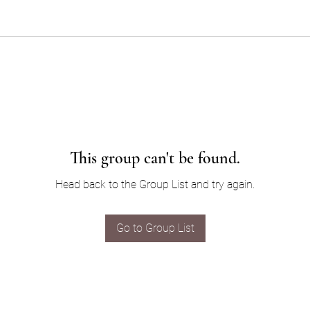
This group can't be found.
Head back to the Group List and try again.
Go to Group List