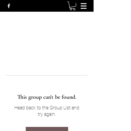
This group can't be found.
Head back to the Group List and
try again.