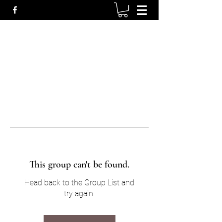
This group can't be found.
Head back to the Group List and
try again.