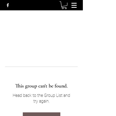
This group can't be found.
Head back to the Group List and
try again.