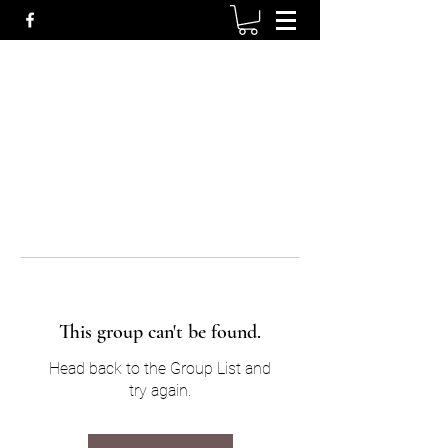
This group can't be found.
Head back to the Group List and
try again.