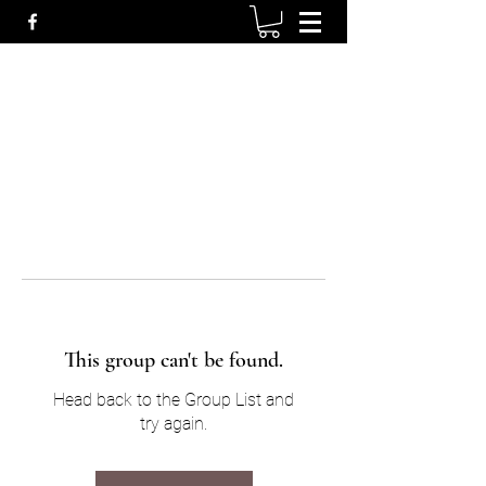
This group can't be found.
Head back to the Group List and
try again.