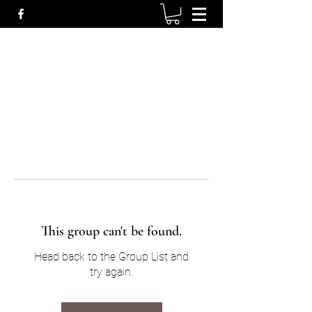
This group can't be found.
Head back to the Group List and
try again.