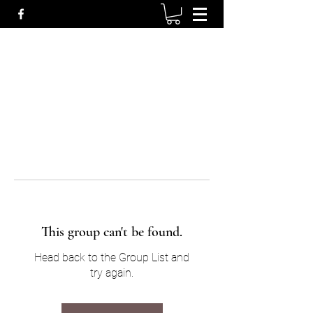
This group can't be found.
Head back to the Group List and
try again.