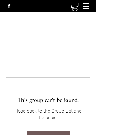
This group can't be found.
Head back to the Group List and
try again.