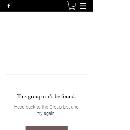
This group can't be found.
Head back to the Group List and
try again.