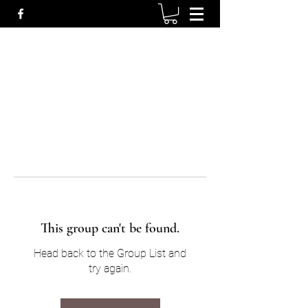
This group can't be found.
Head back to the Group List and
try again.