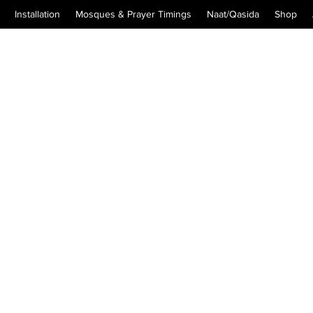
Installation
Mosques & Prayer Timings
Naat/Qasida
Shop