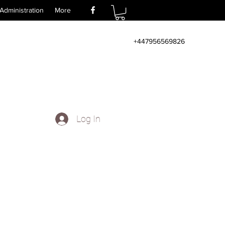
Administration
More
+447956569826
Log In