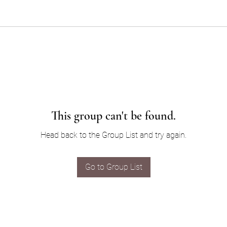
This group can't be found.
Head back to the Group List and try again.
Go to Group List