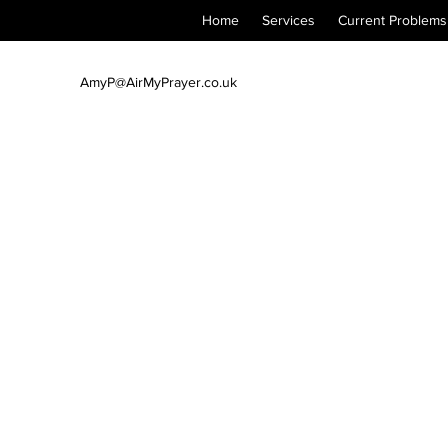
Home
Services
Current Problems
AmyP@AirMyPrayer.co.uk