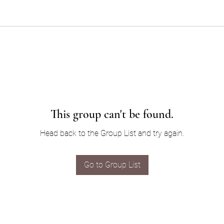
This group can't be found.
Head back to the Group List and try again.
Go to Group List