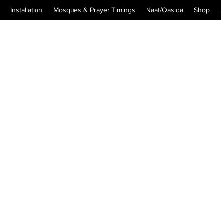
Installation
Mosques & Prayer Timings
Naat/Qasida
Shop