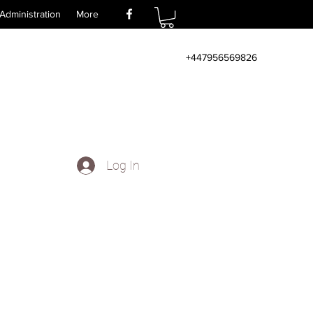
Administration
More
+447956569826
Log In