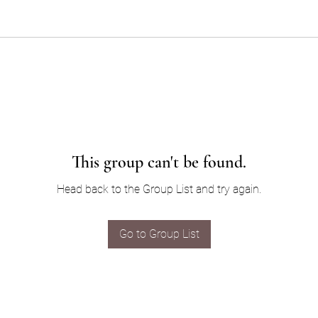
This group can't be found.
Head back to the Group List and try again.
Go to Group List