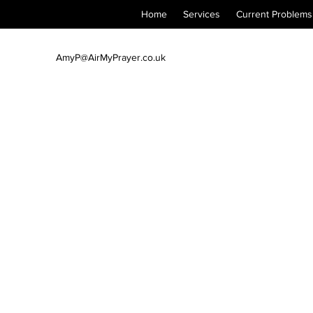
Home
Services
Current Problems
AmyP@AirMyPrayer.co.uk