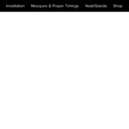
Installation
Mosques & Prayer Timings
Naat/Qasida
Shop