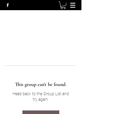
This group can't be found.
Head back to the Group List and
try again.