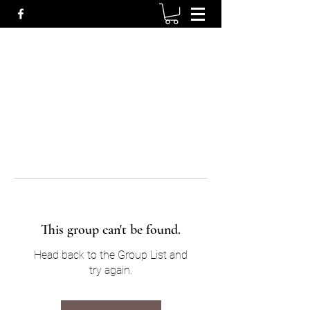
This group can't be found.
Head back to the Group List and
try again.