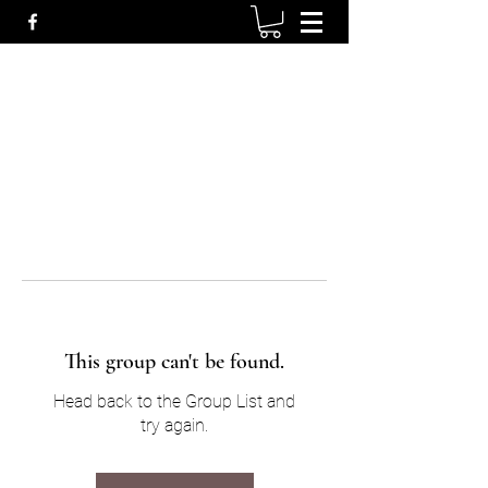
This group can't be found.
Head back to the Group List and
try again.