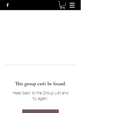
This group can't be found.
Head back to the Group List and
try again.