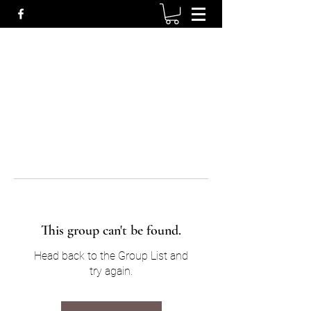
This group can't be found.
Head back to the Group List and
try again.