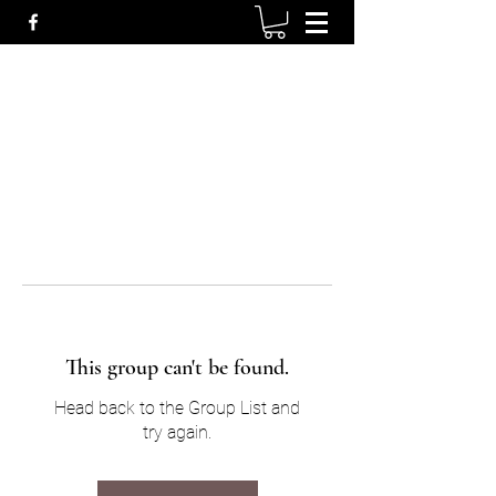
This group can't be found.
Head back to the Group List and
try again.