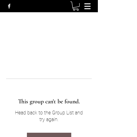
This group can't be found.
Head back to the Group List and
try again.