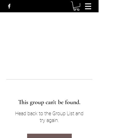
This group can't be found.
Head back to the Group List and
try again.