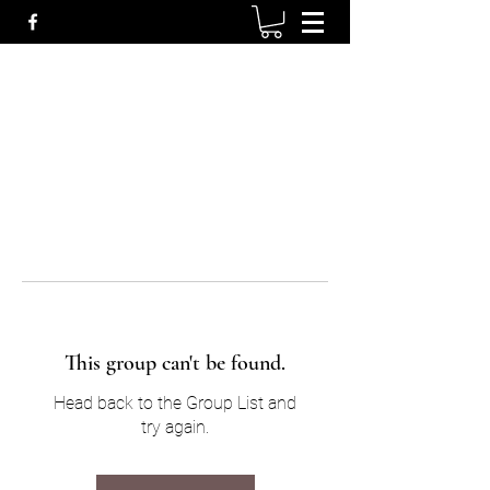
This group can't be found.
Head back to the Group List and
try again.