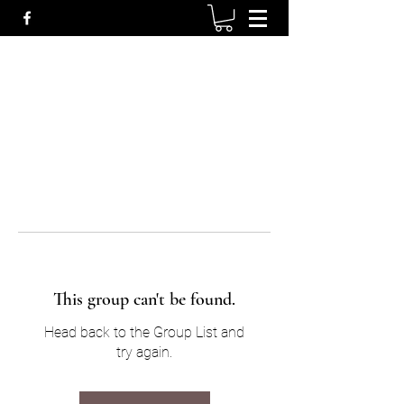
This group can't be found.
Head back to the Group List and
try again.