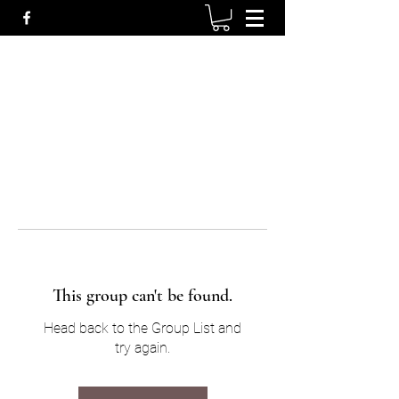
This group can't be found.
Head back to the Group List and
try again.