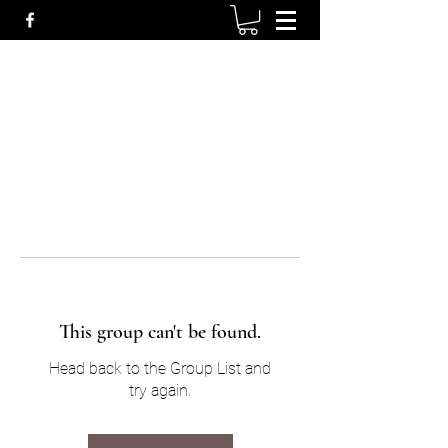
This group can't be found.
Head back to the Group List and
try again.