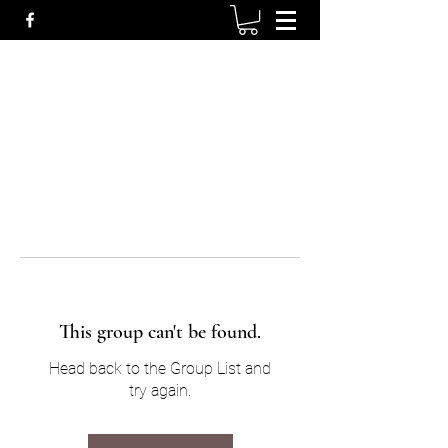
This group can't be found.
Head back to the Group List and
try again.