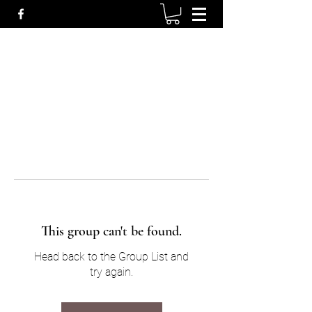
This group can't be found.
Head back to the Group List and
try again.