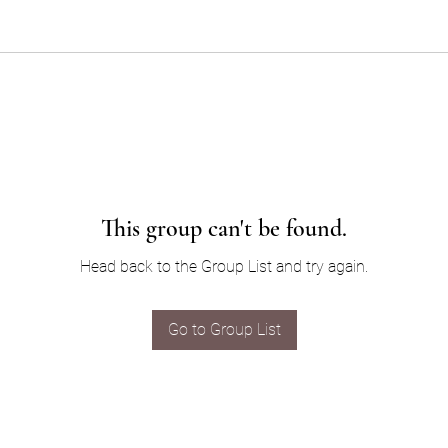
This group can't be found.
Head back to the Group List and try again.
Go to Group List