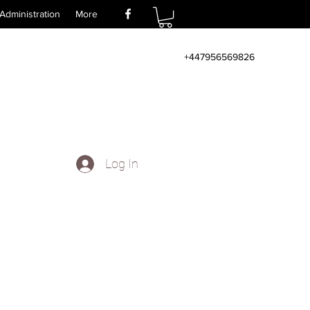
Administration
More
+447956569826
Log In