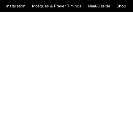
Installation
Mosques & Prayer Timings
Naat/Qasida
Shop