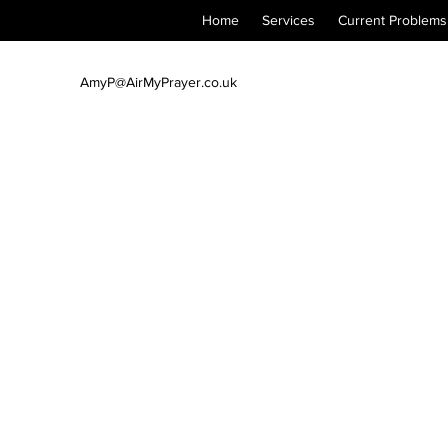
Home
Services
Current Problems
AmyP@AirMyPrayer.co.uk