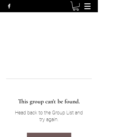
This group can't be found.
Head back to the Group List and
try again.