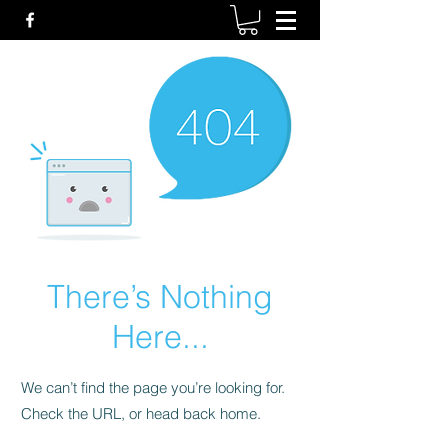
There’s Nothing
Here...
We can’t find the page you’re looking for.
Check the URL, or head back home.