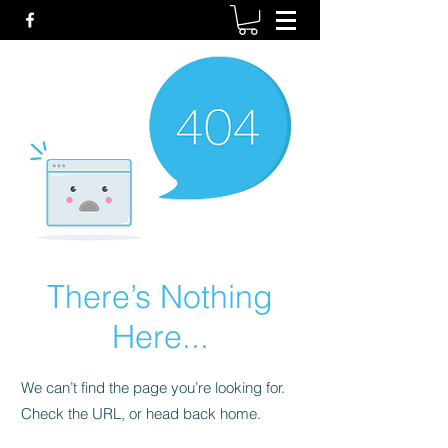
There’s Nothing
Here...
We can’t find the page you’re looking for.
Check the URL, or head back home.