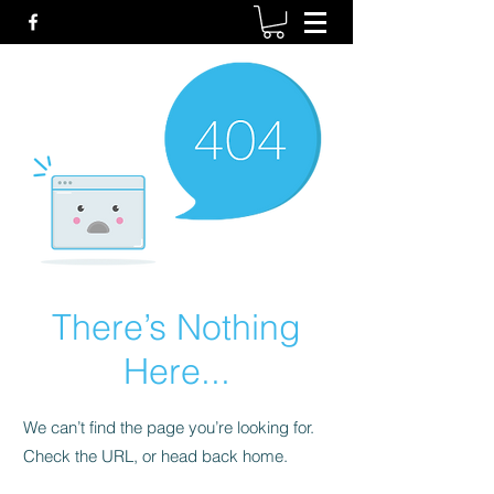
There’s Nothing
Here...
We can’t find the page you’re looking for.
Check the URL, or head back home.