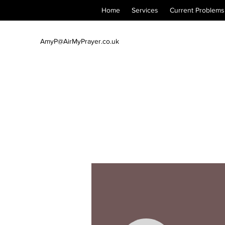
Home
Services
Current Problems
AmyP@AirMyPrayer.co.uk