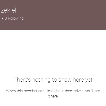
.zekiel
iel
s
0
Following
There’s nothing to show here yet
When this member adds info about themselves, you’ll see
it here.