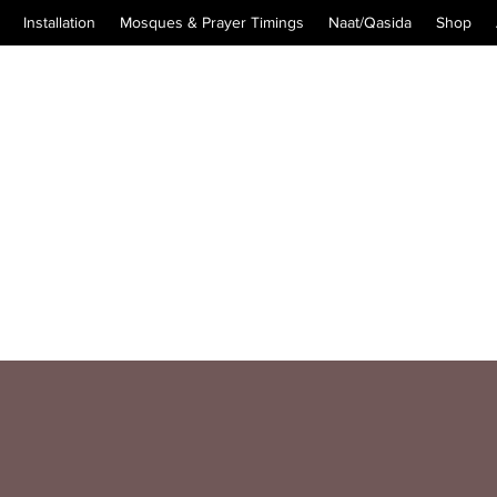
Installation
Mosques & Prayer Timings
Naat/Qasida
Shop