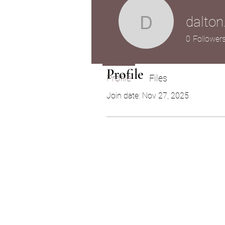
dalton
dalton.zek
0
Follower
Profile
Profile
Files
Join date: Nov 27, 2025