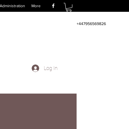
Administration
More
+447956569826
Log In