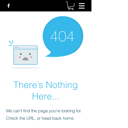
There’s Nothing
Here...
We can’t find the page you’re looking for.
Check the URL, or head back home.