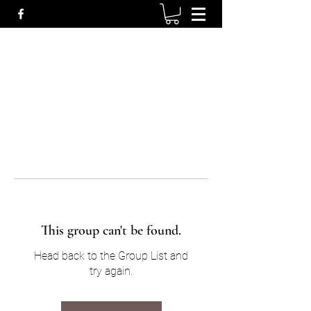
This group can't be found.
Head back to the Group List and
try again.