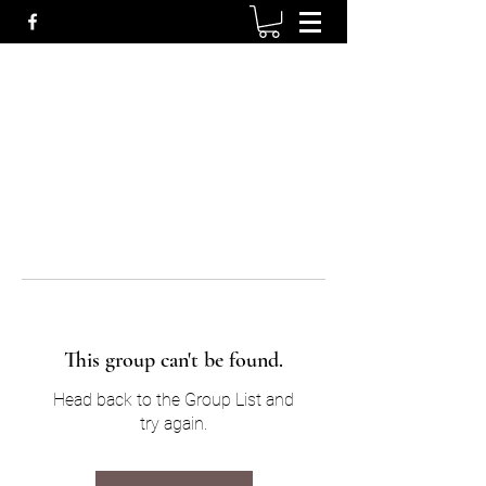
This group can't be found.
Head back to the Group List and
try again.